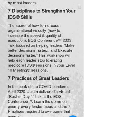
by most leaders.
7 Disciplines to Strengthen Your
IDS® Skills
The secret of how to increase
organizational velocity (how to
increase the speed & quality of
execution): EOS Conference™ 2023
Talk focused on helping leaders "Make
better decisions faster....and Execute
decisions faster." This workshop will
help each leader stop tolerating
mediocre IDS® sessions in your Level
10 Meeting® sessions.
7 Practices of Great Leaders
In the peak of the COVID pandemic,
April 2020, Justin delivered a virtual
"Best of Day 1" talk at the EOS
Conference™. Learn the common
enemy every leader faces and the 7
Practices required to overcome that
enemy.