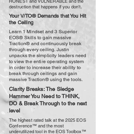
HONEST and VULNERABLE and the
destruction that happens if you don't.
Your V/TO® Demands that You Hit
the Ceiling
Learn 1 Mindset and 3 Superior
EOS® Skills to gain massive
Traction® and continuously break
through every ceiling. Justin
unpacks the simplicity leaders need
to view the entire operating system
in order to increase their ability to
break through ceilings and gain
massive Traction® using the tools.
Clarity Breaks:
The Sledge
Hammer You Need to THINK,
DO & Break Through to the next
level
The highest rated talk at the 2025 EOS
Conference™ and the most
underutilized tool in the EOS Toolbox™