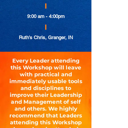
|
9:00 am - 4:00pm
|
Ruth's Chris, Granger, IN
Every Leader attending
this Workshop will leave
with practical and
immediately usable tools
and disciplines to
improve their Leadership
and Management of self
and others. We highly
recommend that Leaders
attending this Workshop