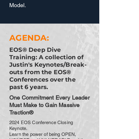
Model.
AGENDA:
EOS® Deep Dive
Training: A collection of
Justin's Keynotes/Break-
outs from the EOS®
Conferences over the
past 6 years.
One Commitment Every Leader
Must Make to Gain Massive
Traction®
2024 EOS Conference Closing
Keynote.
Learn the power of being OPEN,