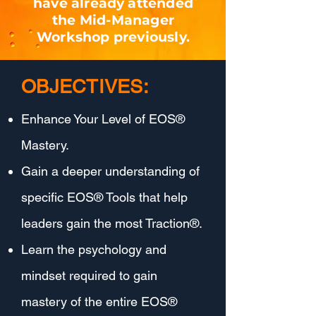
have already attended
the Mid-Manager
Workshop previously.
OBJECTIVES:
Enhance Your Level of EOS®
Mastery.
Gain a deeper understanding of
specific EOS® Tools that help
leaders gain the most Traction®.
Learn the psychology and
mindset required to gain
mastery of the entire EOS®