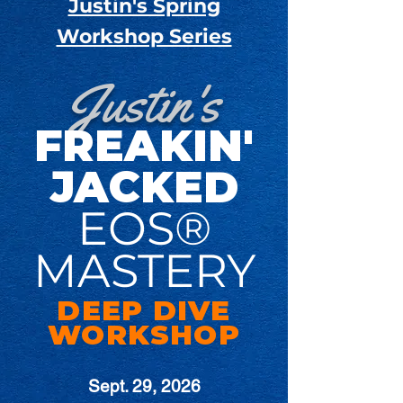
Justin's Spring
Workshop Series
Justin's
FREAKIN'
JACKED
EOS®
MASTERY
DEEP DIVE
WORKSHOP
Sept. 29, 2026