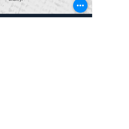
​$799
/person
or
$700
for
groups of 5 or more.
Lunch & Workbook provided
Ruth's Chris
902 E University Dr, Granger,
IN 46530