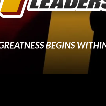
GREATNESS BEGINS WITHI