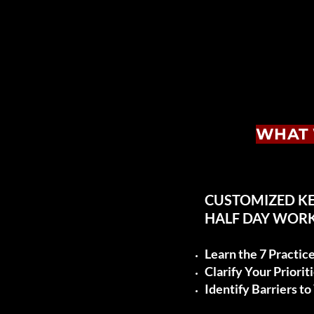
WHAT 
CUSTOMIZED K
HALF DAY WOR
Learn the 7 Practic
Clarify Your Priorit
Identify Barriers t