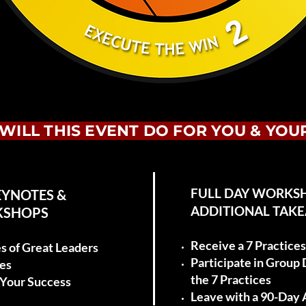
WILL THIS EVENT DO FOR YOU & YOU
FULL DAY WORKS
EYNOTES &
ADDITIONAL TAK
KSHOPS
Receive a 7 Practic
es of Great Leaders
Participate in Group
ies
the 7 Practices
o Your Success
Leave with a 90-Day 