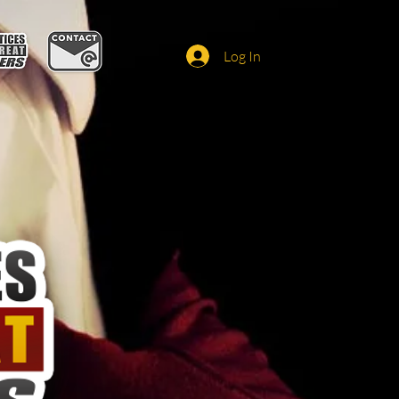
Log In