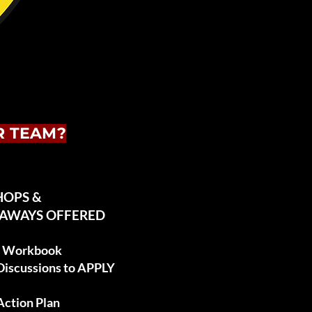
R TEAM?
HOPS &
EAWAYS OFFERED
es Workbook
 Discussions to APPLY
Action Plan