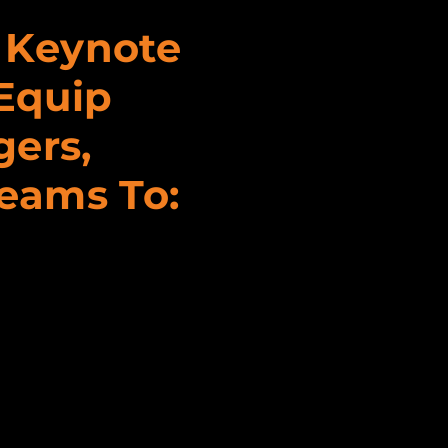
s Keynote
Equip
gers,
Teams To: