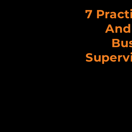
7 Pract
And
Bus
Supervi