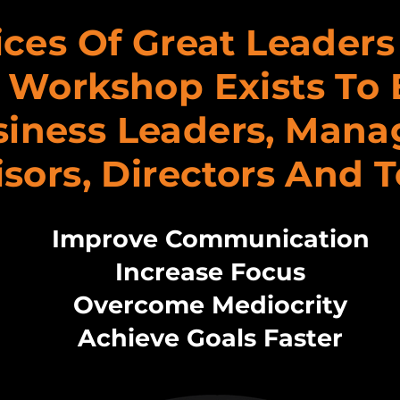
ices Of Great Leader
 Workshop Exists To 
iness Leaders, Mana
sors, Directors And 
Improve Communication
Increase Focus
Overcome Mediocrity
Achieve Goals Faster