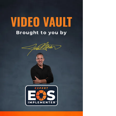
VIDEO VAULT
Brought to you by