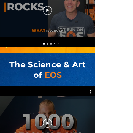
The Science & Art
of
EOS