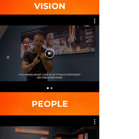
VISION
PEOPLE