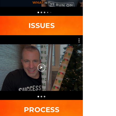
ISSUES
PROCESS