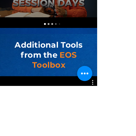
Additional Tools
from the
EOS
Toolbox