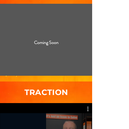
Coming Soon
TRACTION